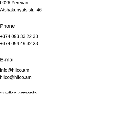
0026 Yerevan,
Atshakunyats str., 46
Phone
+374 093 33 22 33
+374 094 49 32 23
E-mail
info@hilco.am
hilco@hilco.am
© Hilco Armenia
2008-2025.
All Rights Reserves.