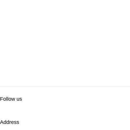
Follow us
Address