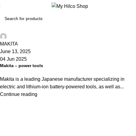
Hilco-Shop
MAKITA
June 13, 2025
04 Jun 2025
Makita – power tools
Makita is a leading Japanese manufacturer specializing in
electric and lithium-ion battery-powered tools, as well as...
Continue reading